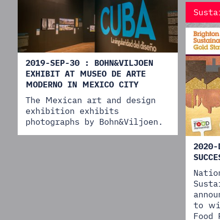
Susta
2019-SEP-30 : BOHN&VILJOEN
EXHIBIT AT MUSEO DE ARTE
MODERNO IN MEXICO CITY
The Mexican art and design
exhibition exhibits
photographs by Bohn&Viljoen.
2020-
SUCCE
Natio
Susta
annou
to wi
Food 