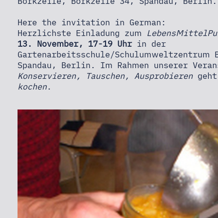
NEWS
Borkzeile, Borkzeile 34, Spandau, Berlin
Here the invitation in German:
Herzlichste Einladung zum
LebensMittelPu
CONTACT
13. November, 17-19 Uhr
in der
Gartenarbeitsschule/Schulumweltzentrum B
Spandau, Berlin. Im Rahmen unserer Veran
Konservieren, Tauschen, Ausprobieren
geht
kochen
.