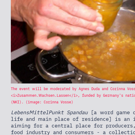
The event will be moderated by Agnes Duda and Corinna Vos
<i>Zusammen.Wachsen.Lassen</i>, funded by Germany's natio
(NKI). (image: Corinna Vosse)
LebensMittelPunkt Spandau
[a word game o
life and main place of residence] is an 
aiming for a central place for producers
food industry and consumers - a collecti