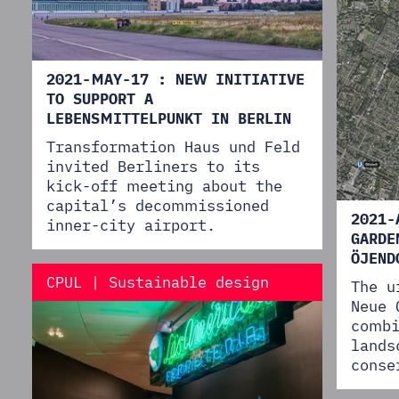
2021-MAY-17 : NEW INITIATIVE
TO SUPPORT A
LEBENSMITTELPUNKT IN BERLIN
Transformation Haus und Feld
invited Berliners to its
kick-off meeting about the
capital’s decommissioned
2021-
inner-city airport.
GARDE
ÖJEND
CPUL | Sustainable design
The u
Neue 
combi
lands
conse