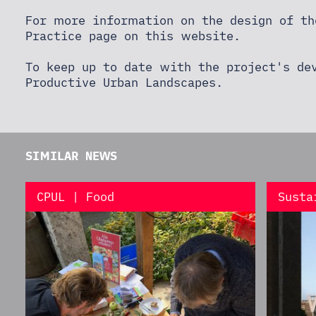
For more information on the design of th
Practice page
on this website.
To keep up to date with the project's de
Productive Urban Landscapes
.
SIMILAR NEWS
CPUL | Food
Susta