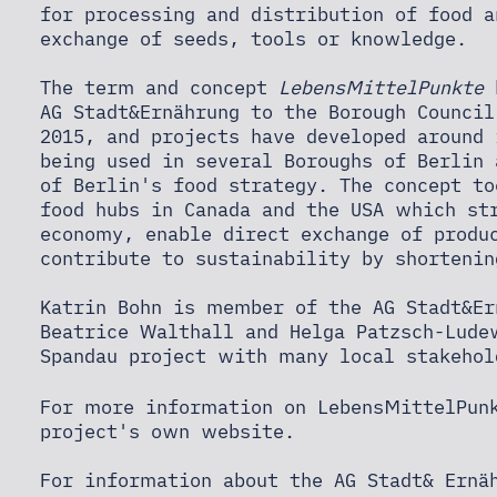
for processing and distribution of food a
exchange of seeds, tools or knowledge.
The term and concept
LebensMittelPunkte
h
AG Stadt&Ernährung to the Borough Council
2015, and projects have developed around
being used in several Boroughs of Berlin
of Berlin's food strategy. The concept t
food hubs in Canada and the USA which st
economy, enable direct exchange of produ
contribute to sustainability by shortenin
Katrin Bohn is member of the AG Stadt&Er
Beatrice Walthall and Helga Patzsch-Lude
Spandau project with many local stakehol
For more information on LebensMittelPunk
project's own website
.
For information about the AG Stadt& Ern