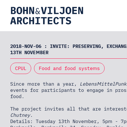
HOME
2018-NOV-06 : INVITE: PRESERVING, EXCHANG
13TH NOVEMBER
ABOUT
CPUL
Food and food systems
Since more than a year,
LebensMittelPunk
PRACTICE
events for participants to engage in pros
food.
THEORY
The project invites all that are interes
Chutney
.
Details: Tuesday 13th November, 5pm - 7p