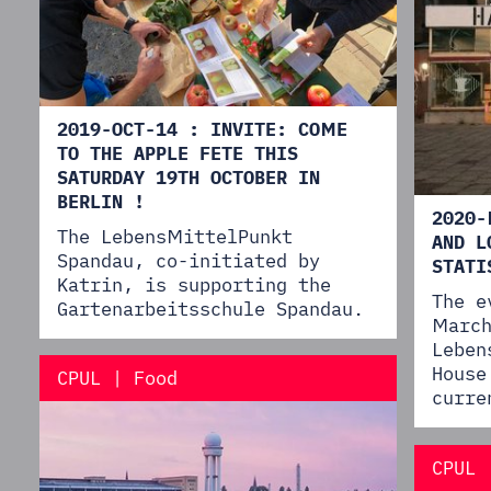
2019-OCT-14 : INVITE: COME
TO THE APPLE FETE THIS
SATURDAY 19TH OCTOBER IN
BERLIN !
2020-
The LebensMittelPunkt
AND L
Spandau, co-initiated by
STATI
Katrin, is supporting the
The e
Gartenarbeitsschule Spandau.
March
Leben
House
CPUL | Food
curre
CPUL 