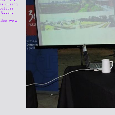
ns during
cultura
 Urbano
:
ideo www