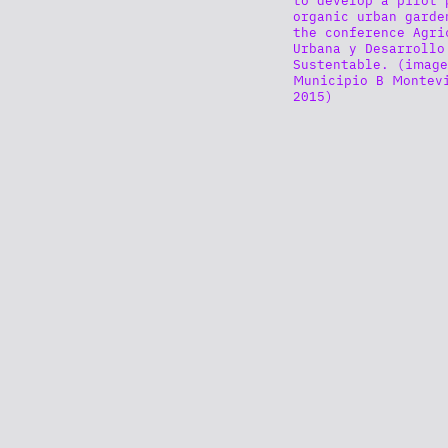
organic urban garde
the conference Agri
Urbana y Desarrollo
Sustentable. (image
Municipio B Montev
2015)