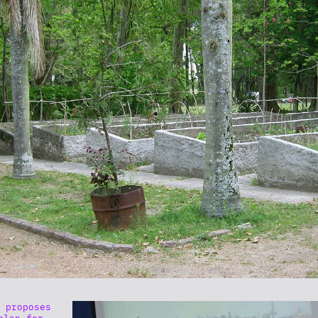
 proposes
plan for