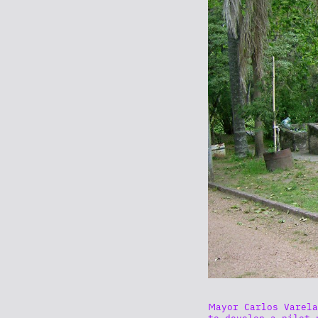
Mayor Carlos Varela
to develop a pilot 