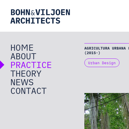
HOME
AGRICULTURA URBANA 
ABOUT
(2015-)
PRACTICE
Urban Design
THEORY
NEWS
CONTACT