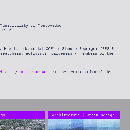
Municipality of Montevideo
FESUR)
, Huerta Urbana del CCE) / Simone Reperger (FESUR)
esearchers, activists, gardeners / members of the
ebsite
/
Huerta Urbana
at the Centro Cultural de
ign
Architecture | Urban Design