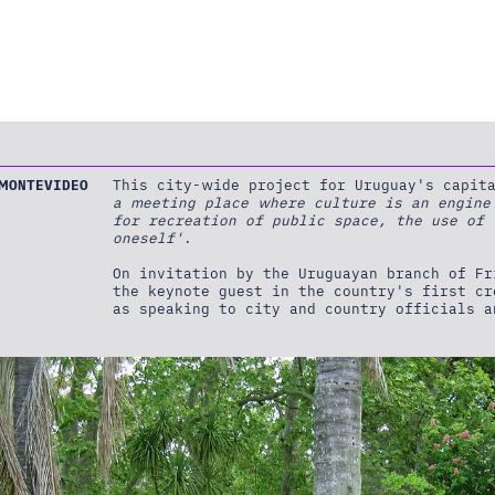
MONTEVIDEO
This city-wide project for Uruguay's capi
a meeting place where culture is an engine
for recreation of public space, the use of
oneself'
.
On invitation by the Uruguayan branch of F
the keynote guest in the country's first c
as speaking to city and country officials a