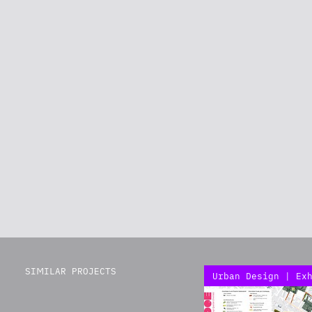
SIMILAR PROJECTS
Urban Design | Ex