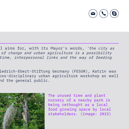
tal aims for, with its Mayor's words,
'the city as
 of change and urban agriculture is a possibility
 time, interpersonal links and the way of feeding
riedrich-Ebert-Stiftung Germany (FESUR), Katrin was
ross-disciplinary urban agriculture workshop as well
nd the general public.
The unused tree and plant
nursery of a nearby park is
being rethought as a local
food growing space by local
stakeholders. (image: 2015)