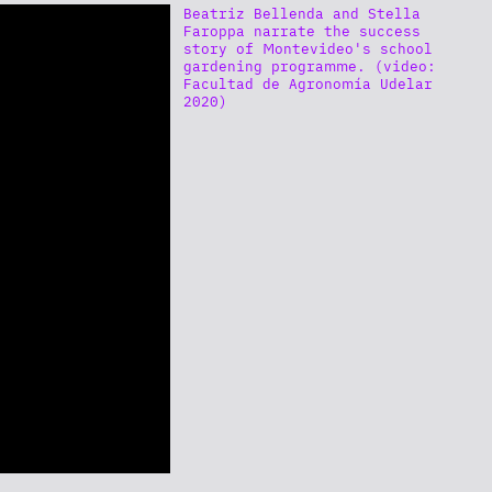
Beatriz Bellenda and Stella
Faroppa narrate the success
story of Montevideo's school
gardening programme. (video:
Facultad de Agronomía Udelar
2020)