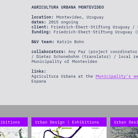
AGRICULTURA URBANA MONTEVIDEO
location:
Montevideo, Uruguay
dates:
2015 ongoing
client:
Friedrich-Ebert-Stiftung Uruguay / 
funding:
Friedrich-Ebert-Stiftung Uruguay (
B&V team:
Katrin Bohn
collaborators:
Any Paz (project coordinator
/ Dieter Schonebohm (translator) / local r
Municipality of Montevideo
links:
Agricultura Urbana at the
Municipality's w
Espana
hibitions
Urban Design | Exhibitions
Urban Des