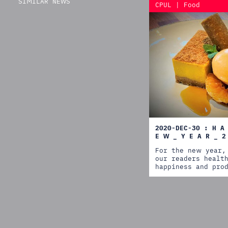
SIMILAR NEWS
CPUL | Food
2020-DEC-30 : H A
E W _ Y E A R _ 2
For the new year,
our readers healt
happiness and pro