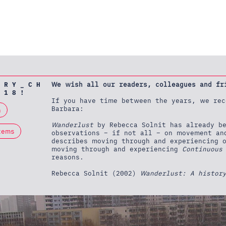
 R Y _ C H
We wish all our readers, colleagues and fr
 1 8 !
If you have time between the years, we rec
Barbara:
n
Wanderlust
by Rebecca Solnit has already be
tems
observations – if not all – on movement an
describes moving through and experiencing 
moving through and experiencing
Continuous
reasons.
Rebecca Solnit (2002)
Wanderlust: A histor