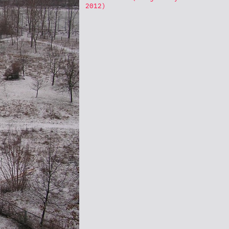
2012)