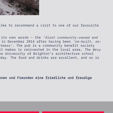
ike to recommend a visit to one of our favourite
 its own words – the
‘first community-owned and
d in December 2014 after having been
‘re-built, re-
nteers’
. The pub is a community benefit society
it makes is reinvested in the local area.
The Bevy
he University of Brighton’s architecture school
day. The food and drinks are excellent, and so is
nnen und Freunden eine friedliche und freudige