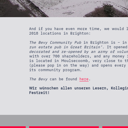
And if you have even more time, we would l
2018 locations in Brighton:
The Bevy Community Pub
in Brighton is – in
run estate pub in Great Britain’
. It opene
decorated and re-opened by an army of volu
with over 700 shareholders, and any money 
is located in Moulsecoomb, very close to t
(please pop in on the way) and opens every 
its community program.
The Bevy
can be found
here
.
Wir wünschen allen unseren Lesern, Kollegi
Festzeit!