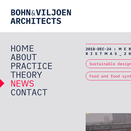
HOME
2018-DEC-24 : M E R
ABOUT
R I S T M A S _ 2 0
PRACTICE
Sustainable desig
THEORY
Food and food sys
NEWS
CONTACT