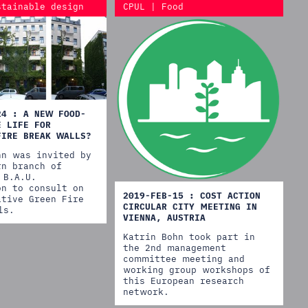
stainable design
CPUL | Food
24 : A NEW FOOD-
E LIFE FOR
FIRE BREAK WALLS?
hn was invited by
rn branch of
 B.A.U.
on to consult on
2019-FEB-15 : COST ACTION
ative Green Fire
CIRCULAR CITY MEETING IN
ls.
VIENNA, AUSTRIA
Katrin Bohn took part in
the 2nd management
committee meeting and
working group workshops of
this European research
network.