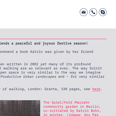
iends a peaceful and joyous festive season!
ommend a book Katrin was given by her friend
en written in 2002 yet many of its profound
d walking are as relevant as ever. The way Solnit
open space is very similar to the way we imagine
 Productive Urban Landscapes
and – for very similar
y of walking
, London: Granta, 330 pages, see
here
.
The Spiel/Feld Marzahn
community garden in Berlin,
co-initiated by Katrin Bohn,
in winter. (image: Any Paz