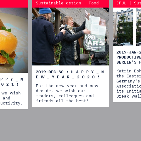
Sustainable design | Food
CPUL | Su
2019-JAN-
PRODUCTIV
BERLIN'S 
Katrin Bo
2019-DEC-30 : H A P P Y _ N
the Easte
E W _ Y E A R _ 2 0 2 0 !
 P P Y _ N
Germany's
 0 2 1 !
For the new year and new
Associati
decade, we wish our
its Initi
 we wish
readers, colleagues and
Break Wal
h and
friends all the best!
ductivity.