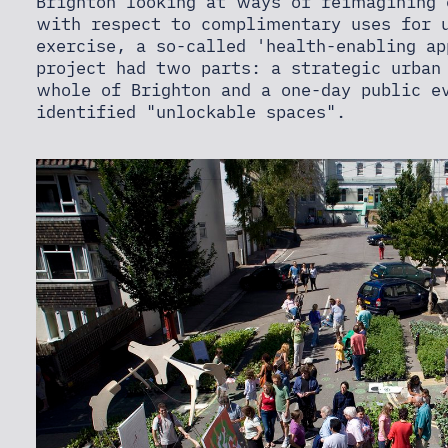
NEWS
Brighton looking at ways of reimagining 
with respect to complimentary uses for u
exercise, a so-called 'health-enabling ap
project had two parts: a strategic urban
CONTACT
whole of Brighton and a one-day public e
identified "unlockable spaces".