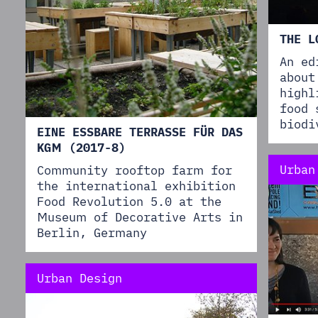
THE L
An ed
about
highl
food 
biodi
EINE ESSBARE TERRASSE FÜR DAS
KGM (2017-8)
Urban
Community rooftop farm for
the international exhibition
Food Revolution 5.0 at the
Museum of Decorative Arts in
Berlin, Germany
Urban Design