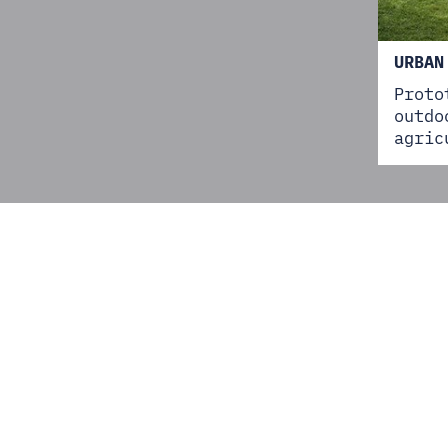
URBAN
Proto
outdo
agric