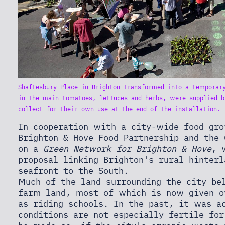
Shaftesbury Place in Brighton transformed into a temporary
in the main tomatoes, lettuces and herbs, were supplied b
collect for their own use at the end of the installation. 
In cooperation with a city-wide food gro
Brighton & Hove Food Partnership and the 
on a
Green Network for Brighton & Hove
, 
proposal linking Brighton's rural hinter
seafront to the South.
Much of the land surrounding the city be
farm land, most of which is now given o
as riding schools. In the past, it was a
conditions are not especially fertile for