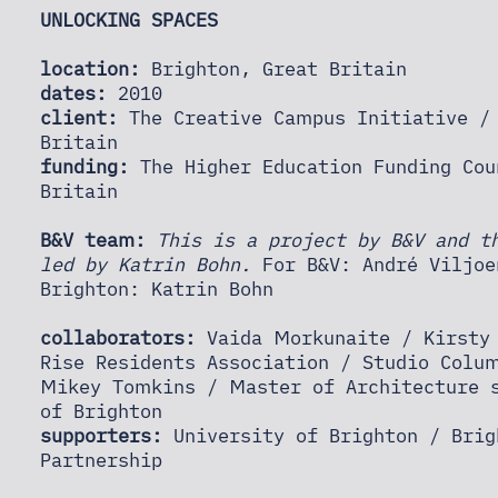
UNLOCKING SPACES
location:
Brighton, Great Britain
dates:
2010
client:
The Creative Campus Initiative / 
Britain
funding:
The Higher Education Funding Cou
Britain
B&V team:
This is a project by B&V and t
led by Katrin Bohn.
For B&V: André Viljoe
Brighton: Katrin Bohn
collaborators:
Vaida Morkunaite / Kirsty 
Rise Residents Association / Studio Colu
Mikey Tomkins / Master of Architecture s
of Brighton
supporters:
University of Brighton / Brig
Partnership