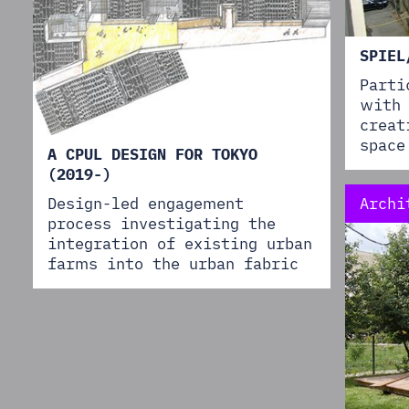
SPIEL
Parti
with 
creat
space
A CPUL DESIGN FOR TOKYO
(2019-)
Archi
Design-led engagement
process investigating the
integration of existing urban
farms into the urban fabric