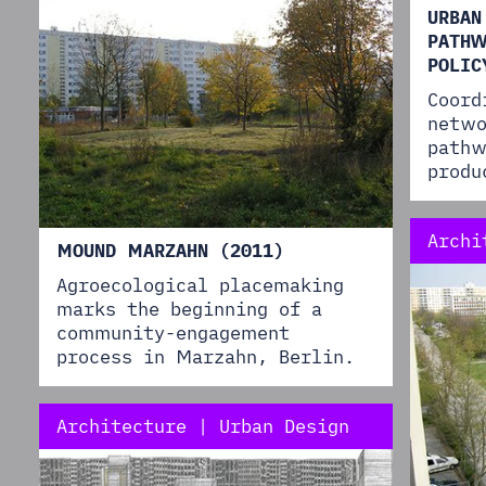
URBAN
PATHW
POLIC
Coord
netwo
pathw
produ
Archi
MOUND MARZAHN (2011)
Agroecological placemaking
marks the beginning of a
community-engagement
process in Marzahn, Berlin.
Architecture | Urban Design