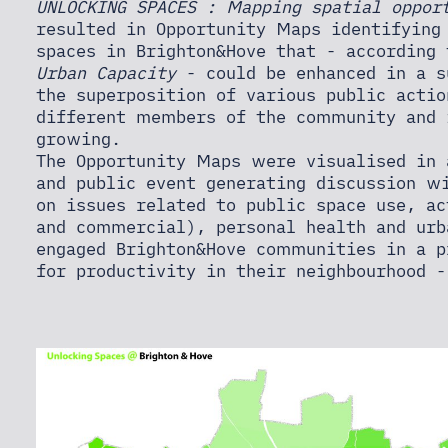
UNLOCKING SPACES : Mapping spatial oppor
resulted in Opportunity Maps identifying
spaces in Brighton&Hove that - according
Urban Capacity
- could be enhanced in a s
the superposition of various public actio
different members of the community and 
growing.
The Opportunity Maps were visualised in 
and public event generating discussion w
on issues related to public space use, ac
and commercial), personal health and urb
engaged Brighton&Hove communities in a p
for productivity in their neighbourhood -