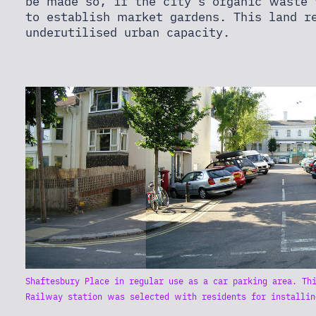
be made so, if the city's organic waste
to establish market gardens. This land r
underutilised urban capacity.
Shaftesbury Place in regular use as a car parking area. Th
Railway station was selected with residents for installin