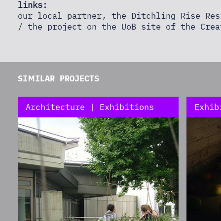
links:
our local partner, the Ditchling Rise Re
/ the project on the UoB site of the
Crea
SIMILAR PROJECTS
Architecture | Exhibitions
Exhib