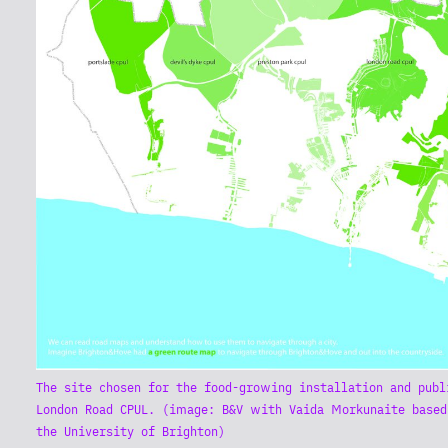
The site chosen for the food-growing installation and publ
London Road CPUL. (image: B&V with Vaida Morkunaite based
the University of Brighton)