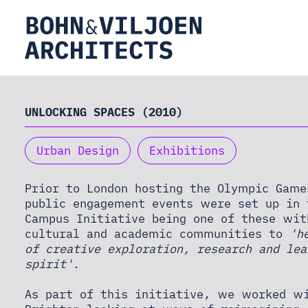
HOME
UNLOCKING SPACES (2010)
Urban Design
Exhibitions
ABOUT
Prior to London hosting the Olympic Game
public engagement events were set up in 
PRACTICE
Campus Initiative being one of these wit
cultural and academic communities to
'h
of creative exploration, research and le
THEORY
spirit'
.
As part of this initiative, we worked wi